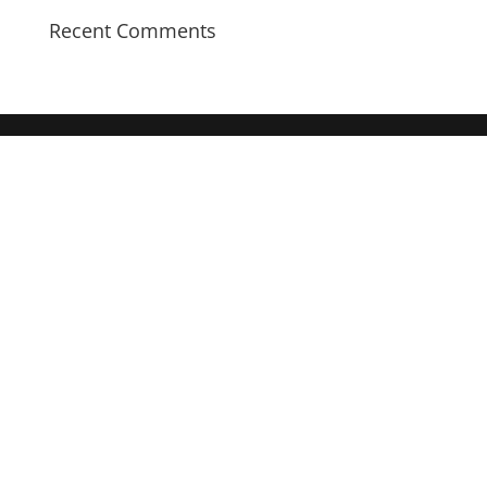
Recent Comments