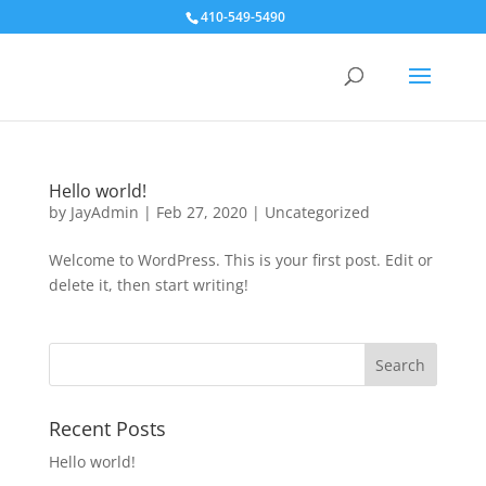
410-549-5490
Hello world!
by
JayAdmin
|
Feb 27, 2020
|
Uncategorized
Welcome to WordPress. This is your first post. Edit or
delete it, then start writing!
Recent Posts
Hello world!